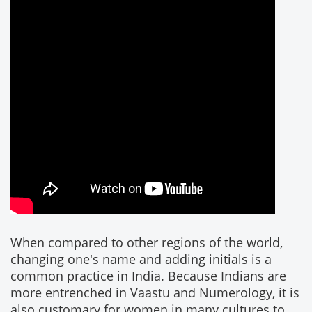
When compared to other regions of the world,
changing one's name and adding initials is a
common practice in India. Because Indians are
more entrenched in Vaastu and Numerology, it is
also customary for women in many cultures to