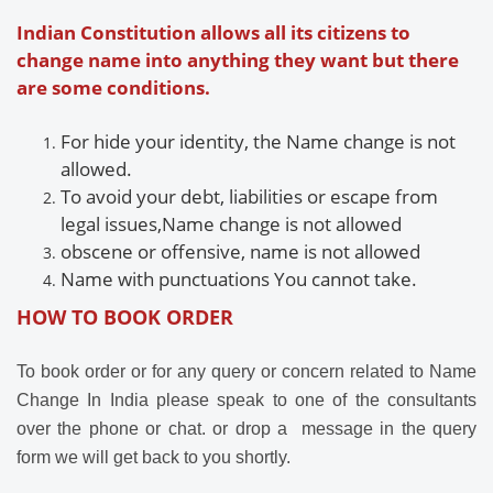
Indian Constitution allows all its citizens to
change name into anything they want but there
are some conditions.
For
hide your identity, the
Name change is not
allowed.
To avoid your debt, liabilities or escape from
legal issues,
Name change is not allowed
obscene or offensive,
name is not allowed
Name with
punctuations
You cannot take.
HOW TO BOOK ORDER
To book order or for any query or concern related to Name
Change In India please speak to one of the consultants
over the phone or chat. or drop a message in the query
form we
will get back to you shortly.