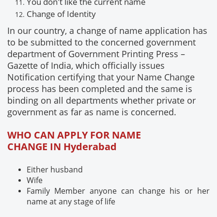
You don't like the current name
Change of
Identity
In our country, a change of name application has
to be submitted to the concerned government
department of Government Printing Press –
Gazette of India, which officially issues
Notification certifying that your Name Change
process has been completed and the same is
binding on all departments whether private or
government as far as name is concerned.
WHO CAN APPLY FOR NAME
CHANGE IN Hyderabad
Either husband
Wife
Family Member anyone can change his or her
name at any stage of life