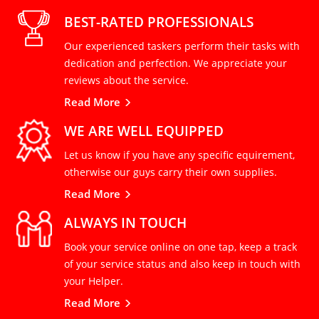
BEST-RATED PROFESSIONALS
Our experienced taskers perform their tasks with
dedication and perfection. We appreciate your
reviews about the service.
Read More
WE ARE WELL EQUIPPED
Let us know if you have any specific equirement,
otherwise our guys carry their own supplies.
Read More
ALWAYS IN TOUCH
Book your service online on one tap, keep a track
of your service status and also keep in touch with
your Helper.
Read More