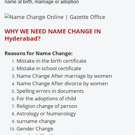
name at birth, marriage or adoption
WHY WE NEED NAME CHANGE IN
Hyderabad?
Reasons for Name Change:
Mistake in the birth certificate
Mistake
in school certificate
Name Change After marriage by women
Name Change
After divorce by women
Spelling errors in documents
For the adoptions of child
Religion change of person
Astrology or
Numerology
surname
change
Gender
Change