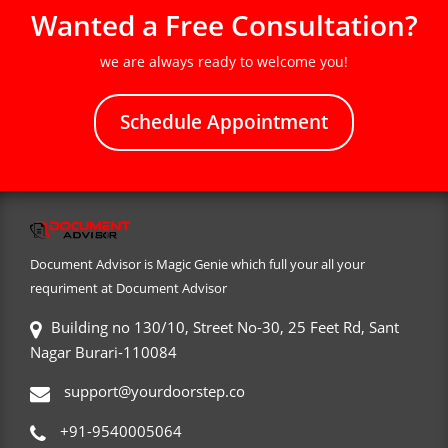
Wanted a Free Consultation?
we are always ready to welcome you!
Schedule Appointment
Document Advisor is Magic Genie which full your all your
requriment at Document Advisor
Building no 130/10, Street No-30, 25 Feet Rd, Sant
Nagar Burari-110084
support@yourdoorstep.co
+91-9540005064