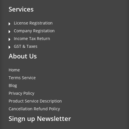
Services
License Registration
Company Registation
Income Tax Return
GST & Taxes
About Us
Home
Terms Service
Blog
Privacy Policy
Product Service Description
Cancellation Refund Policy
Singn up Newsletter