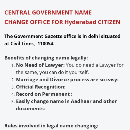
CENTRAL GOVERNMENT NAME
CHANGE OFFICE FOR Hyderabad CITIZEN
The Government Gazette office is in delhi situated
at Civil Lines, 110054.
Benefits of changing name legally:
No Need of Lawyer:
You do need a Lawyer for
the same, you can do it yourself.
Marriage and Divorce process are so easy:
Official Recognition:
Record on Permanent
:
Easily change name in Aadhaar and other
documents:
Rules involved in legal name changing: