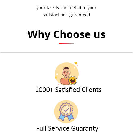
your task is completed to your
satisfaction - guranteed
Why Choose us