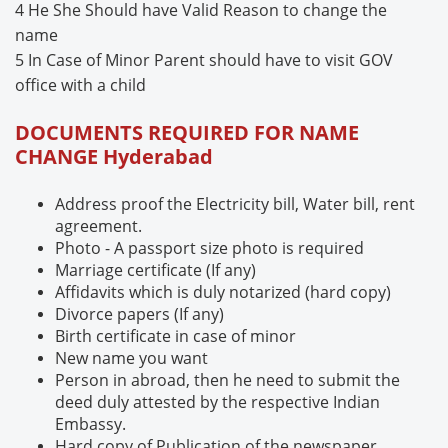
4 He She Should have Valid Reason to change the
name
5 In Case of Minor Parent should have to visit GOV
office with a child
DOCUMENTS REQUIRED FOR NAME
CHANGE
Hyderabad
Address proof the Electricity bill, Water bill, rent
agreement.
Photo - A passport size photo is required
Marriage certificate (If any)
Affidavits which is duly notarized (hard copy)
Divorce papers (If any)
Birth certificate in case of minor
New name you want
Person in abroad, then he need to submit the
deed duly attested by the respective Indian
Embassy.
Hard copy of Publication of the newspaper