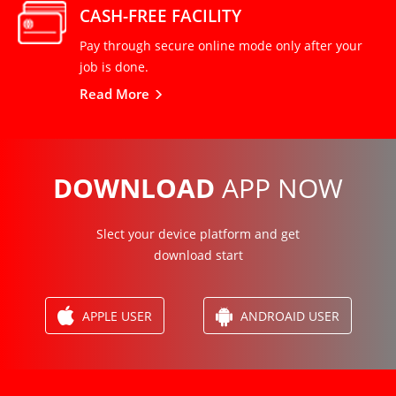
CASH-FREE FACILITY
Pay through secure online mode only after your
job is done.
Read More
DOWNLOAD
APP NOW
Slect your device platform and get
download start
APPLE USER
ANDROAID USER