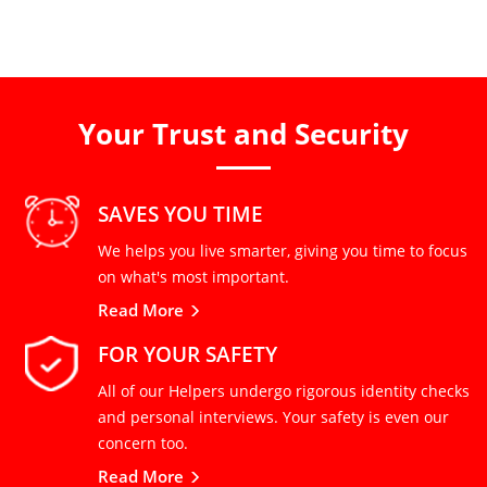
Your Trust and Security
SAVES YOU TIME
We helps you live smarter, giving you time to focus
on what's most important.
Read More
FOR YOUR SAFETY
All of our Helpers undergo rigorous identity checks
and personal interviews. Your safety is even our
concern too.
Read More