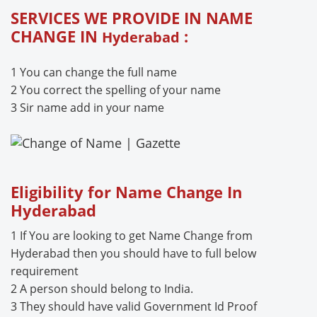
SERVICES WE PROVIDE IN NAME
CHANGE IN
:
Hyderabad
1 You can change the full name
2 You correct the spelling of your name
3 Sir name add in your name
Eligibility for Name Change In
Hyderabad
1 If You are looking to get Name Change from
Hyderabad then you should have to full below
requirement
2 A person should belong to India.
3 They should have valid Government Id Proof