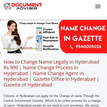
Toggl
navig
how to change name legally in hyderabad
How to Change Name Legally in Hyderabad
Rs 999 | Name Change Process in
Hyderabad | Name Change Agent in
Hyderabad | Gazette Office in Hyderabad |
Gazette of Hyderabad
Citizens of Hyderabad can apply for the Change of name Through the
Central Government Gazette, Which is an online process for a change
of name. Hyderabad people do not need to visit anywhere. We assist