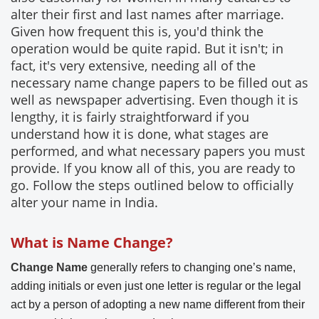
alter their first and last names after marriage.
Given how frequent this is, you'd think the
operation would be quite rapid. But it isn't; in
fact, it's very extensive, needing all of the
necessary name change papers to be filled out as
well as newspaper advertising. Even though it is
lengthy, it is fairly straightforward if you
understand how it is done, what stages are
performed, and what necessary papers you must
provide. If you know all of this, you are ready to
go. Follow the steps outlined below to officially
alter your name in India.
What is Name Change?
Change Name
generally refers to changing one’s name,
adding initials or even just one letter is regular or the legal
act by a person of adopting a new name different from their