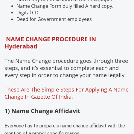
Name Change Form duly filled A hard copy.
Digital CD
Deed for Government employees
NAME CHANGE PROCEDURE IN
Hyderabad
The Name Change procedure goes through three
steps, and it’s essential to complete each and
every step in order to change your name legally.
These Are The Simple Steps For Applying A Name
Change In Gazette Of India:
1) Name Change Affidavit
Everyone has to prepare a name change affidavit with the
mention of a proper specific reason.