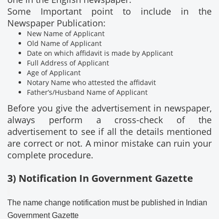
Some Important point to include in the
Newspaper Publication:
New Name of Applicant
Old Name of Applicant
Date on which affidavit is made by Applicant
Full Address of Applicant
Age of Applicant
Notary Name who attested the affidavit
Father’s/Husband Name of Applicant
Before you give the advertisement in newspaper,
always perform a cross-check of the
advertisement to see if all the details mentioned
are correct or not. A minor mistake can ruin your
complete procedure.
3) Notification In Government Gazette
The name change notification must be published in Indian
Government Gazette