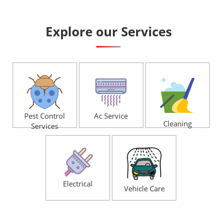
Explore our Services
Pest Control
Ac Service
Cleaning
Services
Electrical
Vehicle Care