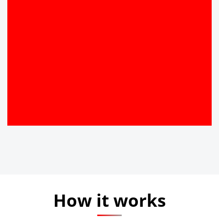
How it works