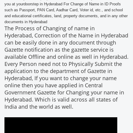
you at yourdoorstep in Hyderabad For Change of Name in ID Proofs
such as Passport, PAN Card, Aadhar Card, Voter id, etc., and school
and educational certificates, land, property documents, and in any other
documents in Hyderabad
The Process of Changing of name in
Hyderabad, Correction of the Name in Hyderabad
can be easily done in any document through
Gazette notification as the gazette service is
available Offline and online as well in Hyderabad.
Every Person need not to Physically Submit the
application to the department of Gazette in
Hyderabad, If you want to change your name
online then you have applied in Central
Government Gazette for Changing your name in
Hyderabad. Which is valid across all states of
India and the world as well.