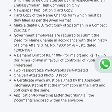
which has to be duly attested by the respective Indian
Embassy/Indian High Commission Only.
Newspaper Publication (Hard Copy)
Hard Copy of the Name Change form which must be
duly filled as per the given Format
Make a digital CD. “Soft Copy of Specimen in a Compact
Disc (CD)”
Government employees are required to submit the
Deed for Name Change in accordance with the Ministry
of Home Affairs 0. M. No. 190016/1/87-Estt. dated
12/03/1987
A Demand Draft of Rs. 1100/- (for major) and Rs. 1700/-
(for Minor) drawn in favour of Controller of Publications,
Hyderabad
Two Passport Size Photographs self-attested
One Self Attested Photo ID Proof
A Certificate which must be signed by the Applicant
informing/stating that the information in the Hard and
Soft copy is the same.
Application/Forwarding Letter describing all the
Documents enclosed within the envelope