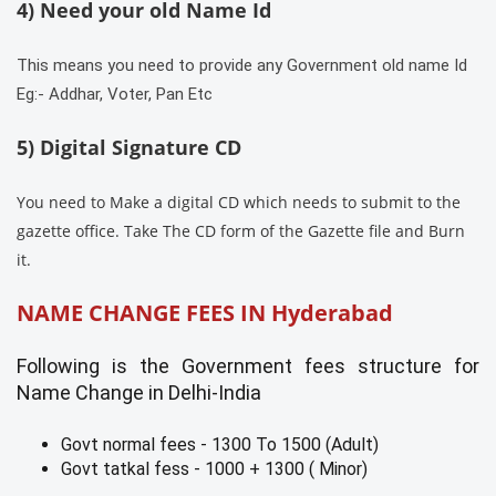
4) Need your old Name Id
This means you need to provide any Government old name Id
Eg:- Addhar, Voter, Pan Etc
5) Digital Signature CD
You need to Make a digital CD which needs to submit to the
gazette office. Take The CD form of the Gazette file and Burn
it.
NAME CHANGE FEES IN
Hyderabad
Following is the Government fees structure for
Name Change in Delhi-India
Govt normal fees - 1300 To 1500 (Adult)
Govt tatkal fess - 1000 + 1300 ( Minor)