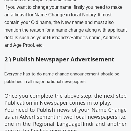
If you want to change your name, firstly you need to make
an affidavit for Name Change in local Notary. It must
contain your Old name, the New name and must also
mention the reason for a name change along with applicant
details such as your Husband’s/Father’s name, Address
and Age Proof, etc
.
2 ) Publish Newspaper Advertisement
Everyone has to do name change announcement should be
published in all major national newspapers.
Once you complete the above step, the next step
Publication in Newspaper comes in to play.
You need to Publish news of your Name Change
as an Advertisement in two local newspapers i.e.
one in the Regional LanguageHindi and another
one in the English newspaper.