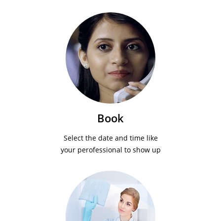
Book
Select the date and time like
your perofessional to show up