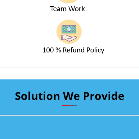
Solution We Provide