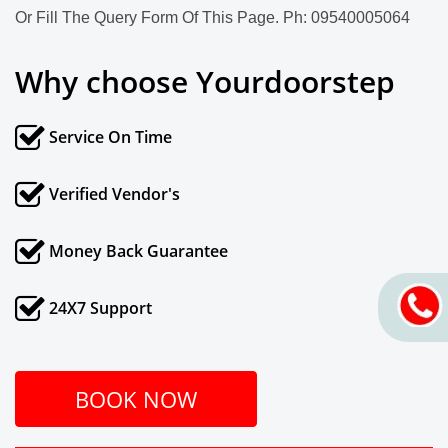
Or Fill The Query Form Of This Page. Ph: 09540005064
Why choose Yourdoorstep
Service On Time
Verified Vendor's
Money Back Guarantee
24X7 Support
BOOK NOW