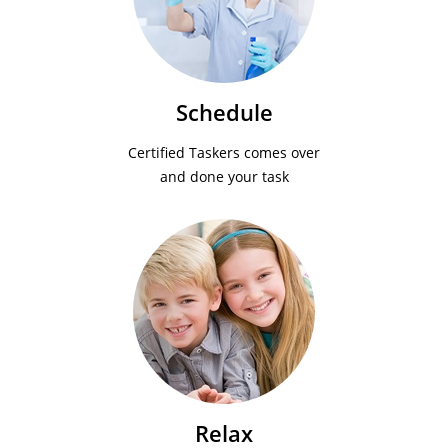
Schedule
Certified Taskers comes over
and done your task
Relax