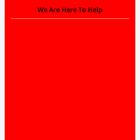
We Are Here To Help