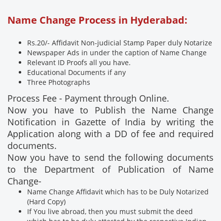
Name Change Process in Hyderabad:
Rs.20/- Affidavit Non-judicial Stamp Paper duly Notarize
Newspaper Ads in under the caption of Name Change
Relevant ID Proofs all you have.
Educational Documents if any
Three Photographs
Process Fee - Payment through Online.
Now you have to Publish the Name Change
Notification in Gazette of India by writing the
Application along with a DD of fee and required
documents.
Now you have to send the following documents
to the Department of Publication of Name
Change-
Name Change Affidavit which has to be Duly Notarized
(Hard Copy)
If You live abroad, then you must submit the deed