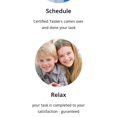
Schedule
Certified Taskers comes over
and done your task
Relax
your task is completed to your
satisfaction - guranteed