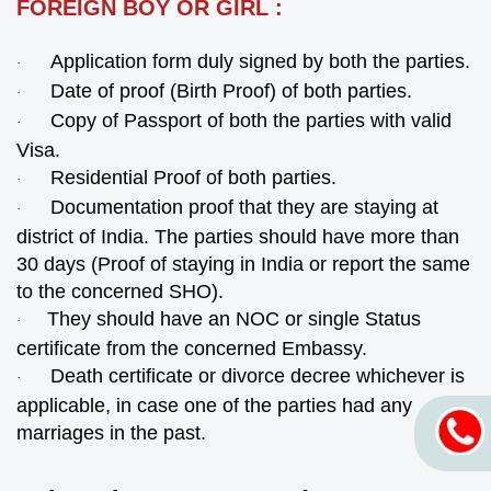
FOREIGN BOY OR GIRL :
Application form duly signed by both the parties.
·
Date of proof (Birth Proof) of both parties.
·
Copy of Passport of both the parties with valid
·
Visa.
Residential Proof of both parties.
·
Documentation proof that they are staying at
·
district of India. The parties should have more than
30 days (Proof of staying in India or report the same
to the concerned SHO).
They should have an NOC or single Status
·
certificate from the concerned Embassy.
Death certificate or divorce decree whichever is
·
applicable, in case one of the parties had any
marriages in the past.