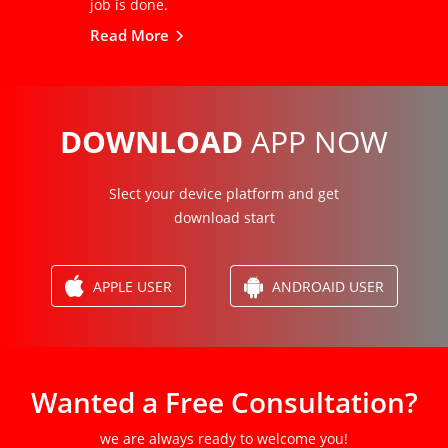
job is done.
Read More
DOWNLOAD
APP NOW
Slect your device platform and get
download start
APPLE USER
ANDROAID USER
Wanted a Free Consultation?
we are always ready to welcome you!