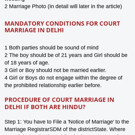
2 Marriage Photo (In detail will later in the article)
MANDATORY CONDITIONS FOR COURT
MARRIAGE IN DELHI
1
Both parties should be sound of mind
2 The boy should be of 21 years and Girl should be
of 18 years of age.
3 Girl or Boy should not be married earlier.
4
Girl or Boy
s do not engage
within the degree of
the prohibited relationship
earlier before
.
PROCEDURE OF COURT MARRIAGE IN
DELHI IF BOTH ARE HINDU?
Step 1: You have to File a 'Notice of Marriage' to the
Marriage RegistrarSDM of the districtState. Where