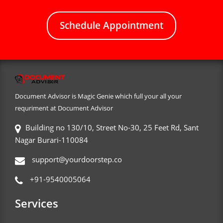
Schedule Appointment
Document Advisor is Magic Genie which full your all your
requriment at Document Advisor
Building no 130/10, Street No-30, 25 Feet Rd, Sant
Nagar Burari-110084
support@yourdoorstep.co
+91-9540005064
Services