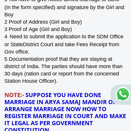
(In the form specified) and signature by the Girl and
Boy
2
Proof of
Address (
Girl and Boy)
3
Proof of
Age
(Girl and Boy)
4
Need to submit the application to the SDM Office
or StateDistrict Court and take Fees
Receipt
from
Gov office.
5
Documentation proof that they are staying at
district of India. The parties should have more than
30 days
(ration card or report from the concerned
Station House Officer).
NOTE:-
SUPPOSE YOU HAVE DONE
MARRIAGE IN ARYA SAMAJ MANDIR OR
ARRANGE MARRIAGE NOW HOW TO
REGISTER MARRIAGE IN COURT AND MAKE
IT LEGAL AS PER GOVERNMENT
CONSTITUTION