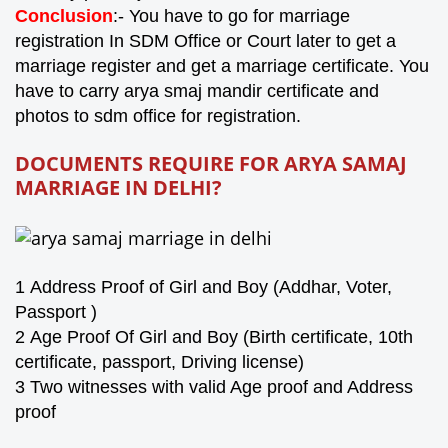
Conclusion
:- You have to go for marriage
registration In SDM Office or Court later to get a
marriage register and get a marriage certificate. You
have to carry arya smaj mandir certificate and
photos to sdm office for registration.
DOCUMENTS REQUIRE FOR ARYA SAMAJ
MARRIAGE IN
DELHI
?
1
Address Proof of Girl and Boy (Addhar, Voter,
Passport )
2
Age Proof Of Girl and Boy (Birth certificate, 10th
certificate, passport, Driving license)
3 Two witnesses with valid Age proof and Address
proof