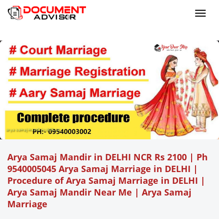
Toggl
navig
arya samaj mandir in delhi ncr
Arya Samaj Mandir in DELHI NCR Rs 2100 | Ph
9540005045 Arya Samaj Marriage in DELHI |
Procedure of Arya Samaj Marriage in DELHI |
Arya Samaj Mandir Near Me |
Arya Samaj
Marriage