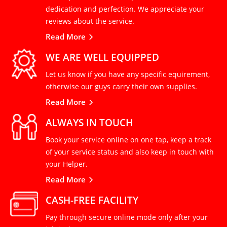
dedication and perfection. We appreciate your
reviews about the service.
Read More
WE ARE WELL EQUIPPED
Let us know if you have any specific equirement,
otherwise our guys carry their own supplies.
Read More
ALWAYS IN TOUCH
Book your service online on one tap, keep a track
of your service status and also keep in touch with
your Helper.
Read More
CASH-FREE FACILITY
Pay through secure online mode only after your