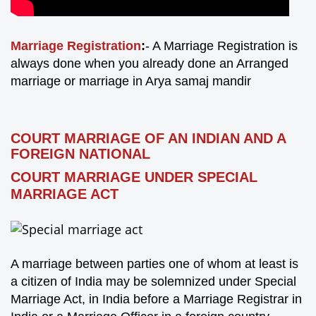
Marriage Registration
:
- A Marriage Registration is
always done when you already done an Arranged
marriage or marriage in Arya samaj mandir
COURT MARRIAGE OF AN INDIAN AND A
FOREIGN NATIONAL
COURT MARRIAGE UNDER SPECIAL
MARRIAGE ACT
A marriage between parties one of whom at least is
a citizen of India may be solemnized under Special
Marriage Act, in India before a Marriage Registrar in