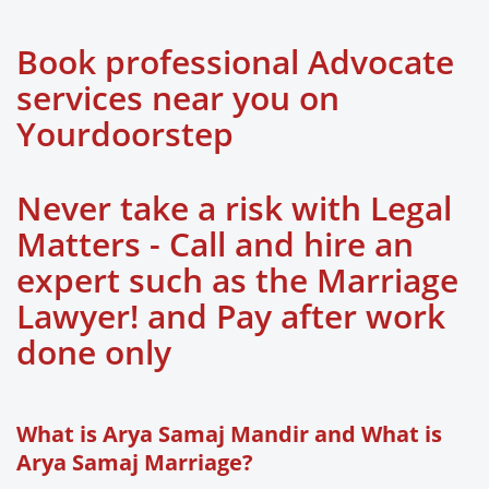
Book professional Advocate
services near you on
Yourdoorstep
Never take a risk with Legal
Matters - Call and hire an
expert such as the Marriage
Lawyer! and Pay after work
done only
What is Arya Samaj Mandir and What is
Arya Samaj Marriage?