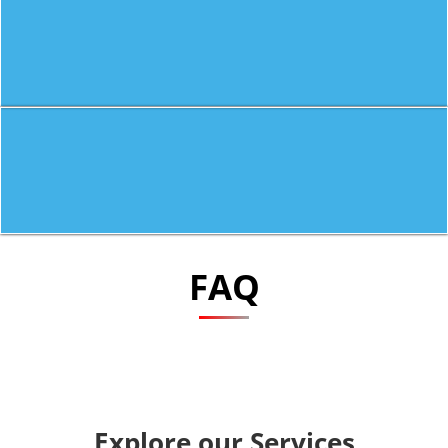
FAQ
Explore our Services