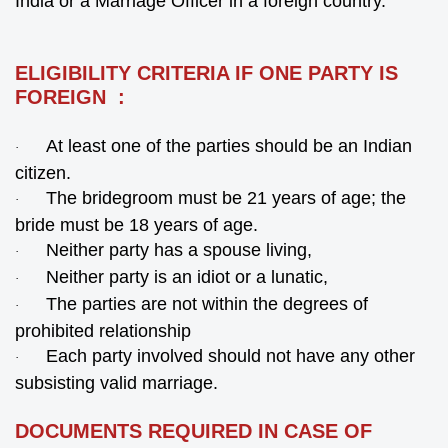
India or a Marriage Officer in a foreign country.
ELIGIBILITY CRITERIA IF ONE PARTY IS
FOREIGN :
At least one of the parties should be an Indian
·
citizen.
The bridegroom must be 21 years of age; the
·
bride must be 18 years of age.
Neither party has a spouse living,
·
Neither party is an idiot or a lunatic,
·
The parties are not within the degrees of
·
prohibited relationship
Each party involved should not have any other
·
subsisting valid marriage.
DOCUMENTS REQUIRED IN CASE OF