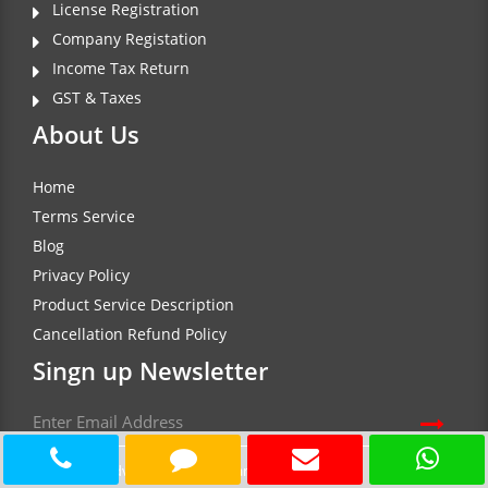
License Registration
Company Registation
Income Tax Return
GST & Taxes
About Us
Home
Terms Service
Blog
Privacy Policy
Product Service Description
Cancellation Refund Policy
Singn up Newsletter
Document Advisor Insure each any every service at