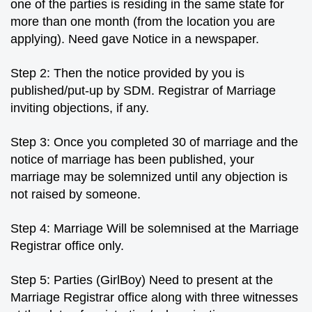
one of the parties is residing in the same state for
more than one month (from the location you are
applying). Need gave Notice in a newspaper.
Step 2: Then the notice provided by you is
published/put-up by SDM. Registrar of Marriage
inviting objections, if any.
Step 3: Once you completed 30 of marriage and the
notice of marriage has been published, your
marriage may be solemnized until any objection is
not raised by someone.
Step 4: Marriage Will be solemnised at the Marriage
Registrar office only.
Step 5: Parties (GirlBoy) Need to present at the
Marriage Registrar office along with three witnesses