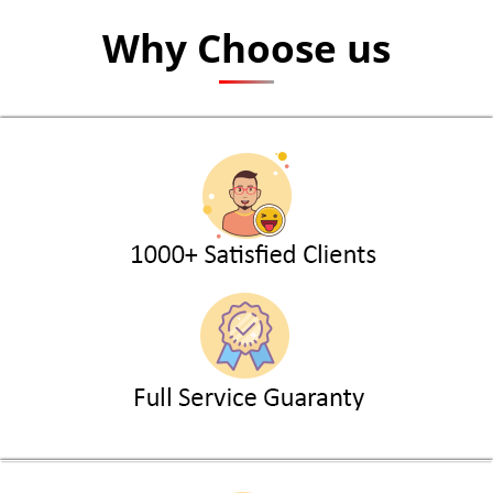
Why Choose us