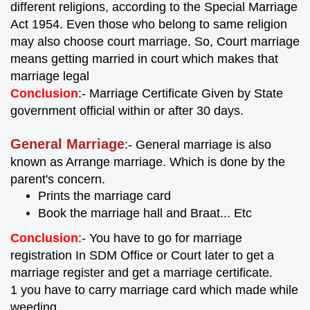
different religions, according to the Special Marriage
Act 1954. Even those who belong to same religion
may also choose court marriage. So, Court marriage
means getting married in court which makes that
marriage legal
Conclusion
:- Marriage Certificate Given by State
government official within or after 30 days.
General Marriage
:- General marriage is also
known as Arrange marriage. Which is done by the
parent's concern.
Prints the marriage card
Book the marriage hall and Braat... Etc
Conclusion
:- You have to go for marriage
registration In SDM Office or Court later to get a
marriage register and get a marriage certificate.
1 you have to carry marriage card which made while
weeding