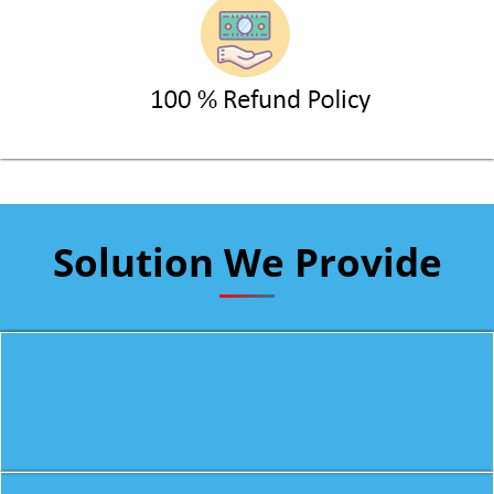
Solution We Provide