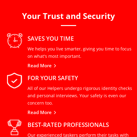
Your Trust and Security
SAVES YOU TIME
We helps you live smarter, giving you time to focus
on what's most important.
Read More
FOR YOUR SAFETY
All of our Helpers undergo rigorous identity checks
and personal interviews. Your safety is even our
concern too.
Read More
BEST-RATED PROFESSIONALS
Our experienced taskers perform their tasks with