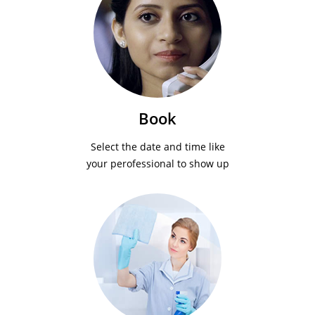
Book
Select the date and time like
your perofessional to show up