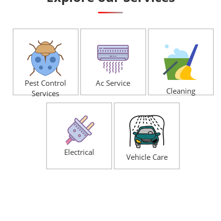
Pest Control
Ac Service
Cleaning
Services
Electrical
Vehicle Care