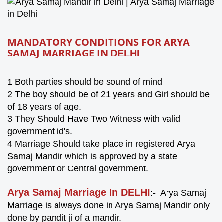
MANDATORY CONDITIONS FOR ARYA
SAMAJ MARRIAGE IN
DELHI
1
Both parties should be sound of mind
2 The boy should be of 21 years and Girl should be
of 18 years of age.
3 They Should Have Two Witness with valid
government id's.
4 Marriage Should take place in registered Arya
Samaj Mandir which is approved by a state
government or Central government.
Arya Samaj Marriage In DELHI
:- Arya Samaj
Marriage is always done in Arya Samaj Mandir only
done by pandit ji of a mandir.