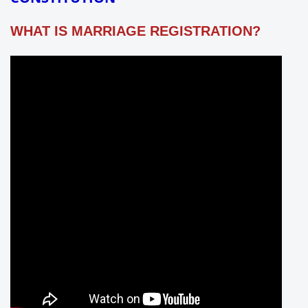
WHAT IS MARRIAGE REGISTRATION?