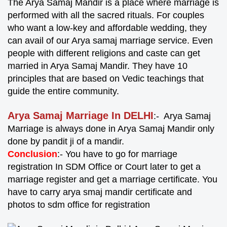
The Arya Samaj Mandir is a place where marriage is
performed with all the sacred rituals. For couples
who want a low-key and affordable wedding, they
can avail of our Arya samaj marriage service. Even
people with different religions and caste can get
married in Arya Samaj Mandir. They have 10
principles that are based on Vedic teachings that
guide the entire community.
Arya Samaj Marriage In DELHI
:- Arya Samaj
Marriage is always done in Arya Samaj Mandir only
done by pandit ji of a mandir.
Conclusion
:- You have to go for marriage
registration In SDM Office or Court later to get a
marriage register and get a marriage certificate. You
have to carry arya smaj mandir certificate and
photos to sdm office for registration