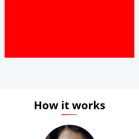
How it works