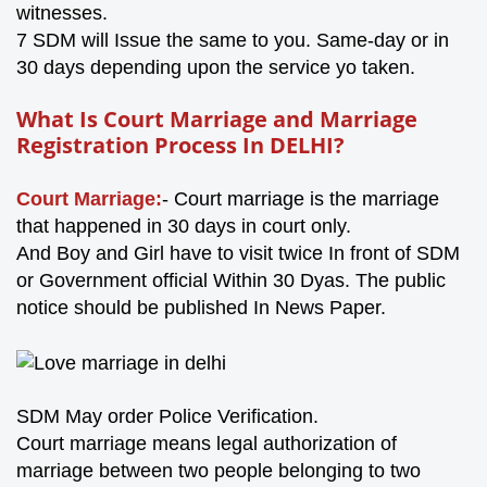
witnesses.
7 SDM will Issue the same to you. Same-day or in
30 days depending upon the service yo taken.
What Is Court Marriage
and Marriage
Registration Process In DELHI?
Court Marriage:
- Court marriage is the marriage
that happened in 30 days in court only.
And Boy and Girl have to visit twice In front of SDM
or Government official Within 30 Dyas. The public
notice should be published In News Paper.
SDM May order Police Verification.
Court marriage means legal authorization of
marriage between two people belonging to two