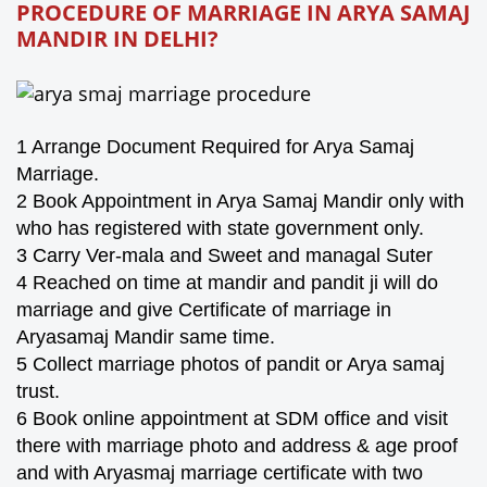
PROCEDURE OF MARRIAGE IN ARYA SAMAJ
MANDIR IN
DELHI
?
1 Arrange Document Required for Arya Samaj
Marriage.
2 Book Appointment in Arya Samaj Mandir only with
who has registered with state government only.
3 Carry Ver-mala and Sweet and managal Suter
4 Reached on time at mandir and pandit ji will do
marriage and give Certificate of marriage in
Aryasamaj Mandir same time.
5 Collect marriage photos of pandit or Arya samaj
trust.
6 Book online appointment at SDM office and visit
there with marriage photo and address & age proof
and with Aryasmaj marriage certificate with two