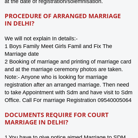
at the date of registration/solemnisation.
PROCEDURE OF ARRANGED MARRIAGE
IN
DELHI
?
We will not explain In details:-
1 Boys Family Meet Girls Famil and Fix The
Marriage date
2 Booking of marriage and printing of marriage card
and at the marriage ceremony photos are taken.
Note:- Anyone who is looking for marriage
registration after an arranged marriage. Then need
to take Appointment with Sdm and have visit to Sdm
Office. Call For marriage Registration 09540005064
DOCUMENTS REQUIRE FOR COURT
MARRIAGE IN
DELHI
?
1
You have to give notice aimed Marriage to SDM