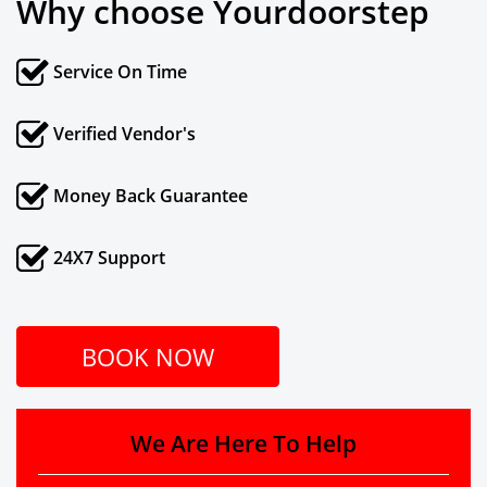
Why choose Yourdoorstep
Service On Time
Verified Vendor's
Money Back Guarantee
24X7 Support
BOOK NOW
We Are Here To Help