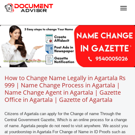
Toggl
navig
how to change name legally in agartala
How to Change Name Legally in Agartala Rs
999 | Name Change Process in Agartala |
Name Change Agent in Agartala | Gazette
Office in Agartala | Gazette of Agartala
Citizens of Agartala can apply for the Change of name Through the
Central Government Gazette, Which is an online process for a change
of name. Agartala people do not need to visit anywhere. We assist you
at yourdoorstep in Agartala For Change of Name in ID Proofs such as