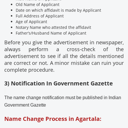
Old Name of Applicant
Date on which affidavit is made by Applicant
Full Address of Applicant
Age of Applicant
Notary Name who attested the affidavit
Father’s/Husband Name of Applicant
Before you give the advertisement in newspaper,
always perform a cross-check of the
advertisement to see if all the details mentioned
are correct or not. A minor mistake can ruin your
complete procedure.
3) Notification In Government Gazette
The name change notification must be published in Indian
Government Gazette
Name Change Process in Agartala: