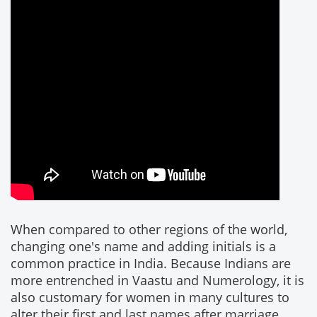
When compared to other regions of the world,
changing one's name and adding initials is a
common practice in India. Because Indians are
more entrenched in Vaastu and Numerology, it is
also customary for women in many cultures to
alter their first and last names after marriage.