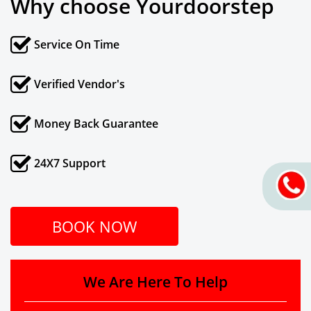
Why choose Yourdoorstep
Service On Time
Verified Vendor's
Money Back Guarantee
24X7 Support
BOOK NOW
We Are Here To Help