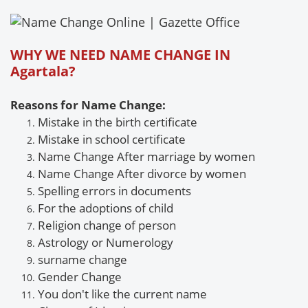
WHY WE NEED NAME CHANGE IN
Agartala?
Reasons for Name Change:
Mistake in the birth certificate
Mistake
in school certificate
Name Change After marriage by women
Name Change
After divorce by women
Spelling errors in documents
For the adoptions of child
Religion change of person
Astrology or
Numerology
surname
change
Gender
Change
You don't like the current name