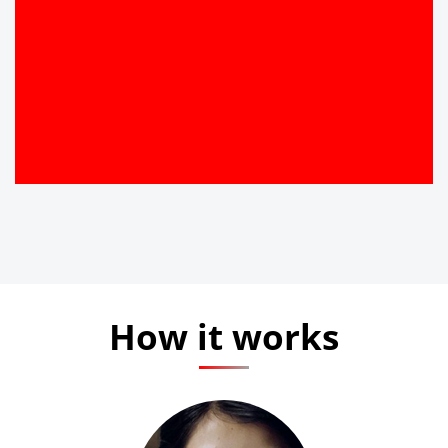
How it works