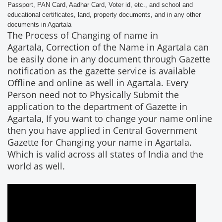
Passport, PAN Card, Aadhar Card, Voter id, etc., and school and
educational certificates, land, property documents, and in any other
documents in Agartala
The Process of Changing of name in
Agartala, Correction of the Name in Agartala can
be easily done in any document through Gazette
notification as the gazette service is available
Offline and online as well in Agartala. Every
Person need not to Physically Submit the
application to the department of Gazette in
Agartala, If you want to change your name online
then you have applied in Central Government
Gazette for Changing your name in Agartala.
Which is valid across all states of India and the
world as well.