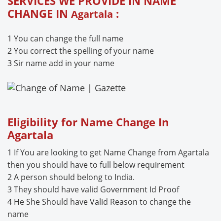
SERVICES WE PROVIDE IN NAME
CHANGE IN
:
Agartala
1 You can change the full name
2 You correct the spelling of your name
3 Sir name add in your name
Eligibility for Name Change In
Agartala
1 If You are looking to get Name Change from Agartala
then you should have to full below requirement
2 A person should belong to India.
3 They should have valid Government Id Proof
4 He She Should have Valid Reason to change the
name