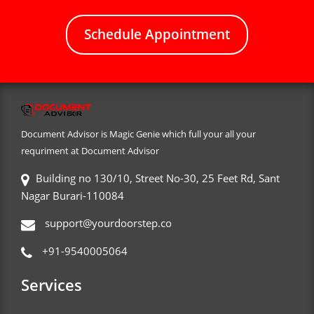
Schedule Appointment
Document Advisor is Magic Genie which full your all your
requriment at Document Advisor
Building no 130/10, Street No-30, 25 Feet Rd, Sant
Nagar Burari-110084
support@yourdoorstep.co
+91-9540005064
Services