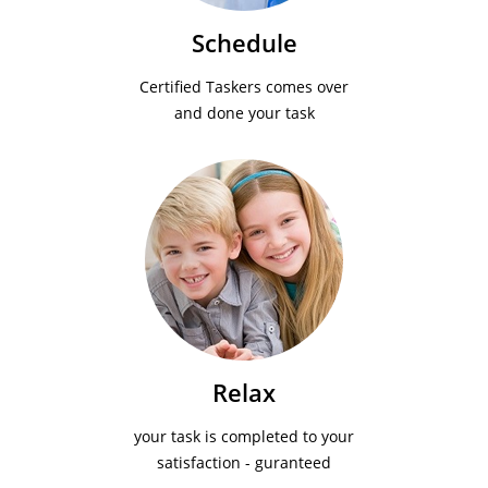
Schedule
Certified Taskers comes over
and done your task
Relax
your task is completed to your
satisfaction - guranteed