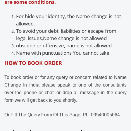
are some conditions.
For
hide your identity, the
Name change is not
allowed.
To avoid your debt, liabilities or escape from
legal issues,
Name change is not allowed
obscene or offensive,
name is not allowed
Name with
punctuations
You cannot take.
HOW TO BOOK ORDER
To book order or for any query or concern related to Name
Change In India please speak to one of the consultants
over the phone or chat. or drop a message in the query
form we
will get back to you shortly.
Or Fill The Query Form Of This Page. Ph: 09540005064