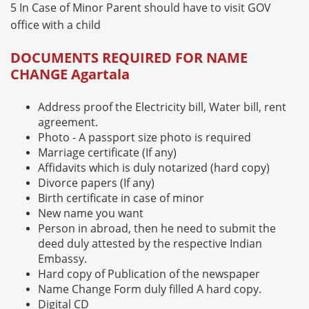
5 In Case of Minor Parent should have to visit GOV
office with a child
DOCUMENTS REQUIRED FOR NAME
CHANGE
Agartala
Address proof the Electricity bill, Water bill, rent
agreement.
Photo - A passport size photo is required
Marriage certificate (If any)
Affidavits which is duly notarized (hard copy)
Divorce papers (If any)
Birth certificate in case of minor
New name you want
Person in abroad, then he need to submit the
deed duly attested by the respective Indian
Embassy.
Hard copy of Publication of the newspaper
Name Change Form duly filled A hard copy.
Digital CD