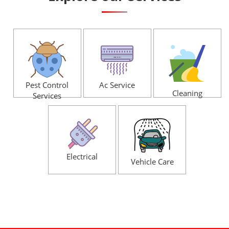
Pest Control
Ac Service
Cleaning
Services
Electrical
Vehicle Care