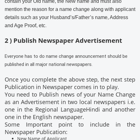
contain your Old name, the New name and must also
mention the reason for a name change along with applicant
details such as your Husband’s/Father’s name, Address
and Age Proof, etc
.
2 ) Publish Newspaper Advertisement
Everyone has to do name change announcement should be
published in all major national newspapers.
Once you complete the above step, the next step
Publication in Newspaper comes in to play.
You need to Publish news of your Name Change
as an Advertisement in two local newspapers i.e.
one in the Regional LanguageHindi and another
one in the English newspaper.
Some Important point to include in the
Newspaper Publication:
New Name of Applicant