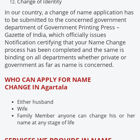
Change of
Identity
In our country, a change of name application has
to be submitted to the concerned government
department of Government Printing Press –
Gazette of India, which officially issues
Notification certifying that your Name Change
process has been completed and the same is
binding on all departments whether private or
government as far as name is concerned.
WHO CAN APPLY FOR NAME
CHANGE IN Agartala
Either husband
Wife
Family Member anyone can change his or her
name at any stage of life