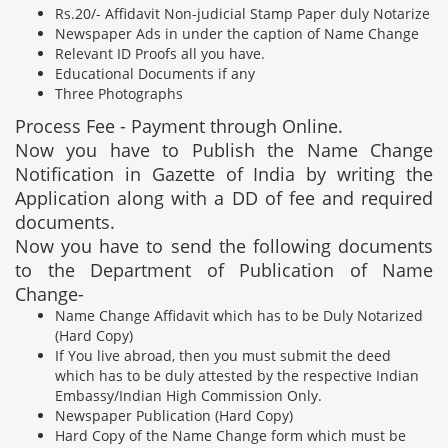
Rs.20/- Affidavit Non-judicial Stamp Paper duly Notarize
Newspaper Ads in under the caption of Name Change
Relevant ID Proofs all you have.
Educational Documents if any
Three Photographs
Process Fee - Payment through Online.
Now you have to Publish the Name Change
Notification in Gazette of India by writing the
Application along with a DD of fee and required
documents.
Now you have to send the following documents
to the Department of Publication of Name
Change-
Name Change Affidavit which has to be Duly Notarized
(Hard Copy)
If You live abroad, then you must submit the deed
which has to be duly attested by the respective Indian
Embassy/Indian High Commission Only.
Newspaper Publication (Hard Copy)
Hard Copy of the Name Change form which must be