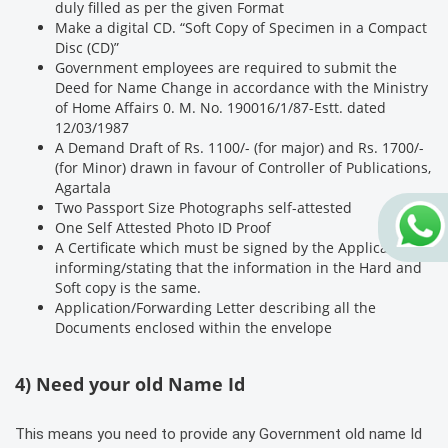
duly filled as per the given Format
Make a digital CD. “Soft Copy of Specimen in a Compact
Disc (CD)”
Government employees are required to submit the
Deed for Name Change in accordance with the Ministry
of Home Affairs 0. M. No. 190016/1/87-Estt. dated
12/03/1987
A Demand Draft of Rs. 1100/- (for major) and Rs. 1700/-
(for Minor) drawn in favour of Controller of Publications,
Agartala
Two Passport Size Photographs self-attested
One Self Attested Photo ID Proof
A Certificate which must be signed by the Applicant
informing/stating that the information in the Hard and
Soft copy is the same.
Application/Forwarding Letter describing all the
Documents enclosed within the envelope
4) Need your old Name Id
This means you need to provide any Government old name Id