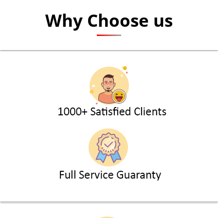
Why Choose us