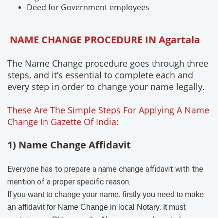
Deed for Government employees
NAME CHANGE PROCEDURE IN Agartala
The Name Change procedure goes through three
steps, and it’s essential to complete each and
every step in order to change your name legally.
These Are The Simple Steps For Applying A Name
Change In Gazette Of India:
1) Name Change Affidavit
Everyone has to prepare a name change affidavit with the
mention of a proper specific reason.
If you want to change your name, firstly you need to make
an affidavit for Name Change in local Notary. It must