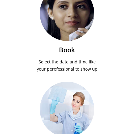
Book
Select the date and time like
your perofessional to show up