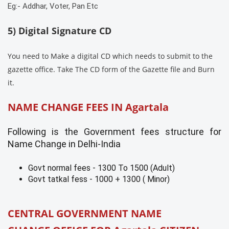
Eg:- Addhar, Voter, Pan Etc
5) Digital Signature CD
You need to Make a digital CD which needs to submit to the
gazette office. Take The CD form of the Gazette file and Burn
it.
NAME CHANGE FEES IN
Agartala
Following is the Government fees structure for
Name Change in Delhi-India
Govt normal fees - 1300 To 1500 (Adult)
Govt tatkal fess - 1000 + 1300 ( Minor)
CENTRAL GOVERNMENT NAME