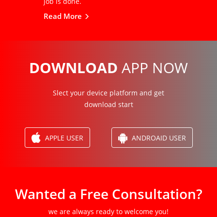
job is done.
Read More
DOWNLOAD
APP NOW
Slect your device platform and get
download start
APPLE USER
ANDROAID USER
Wanted a Free Consultation?
we are always ready to welcome you!