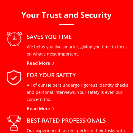
Your Trust and Security
SAVES YOU TIME
We helps you live smarter, giving you time to focus
on what's most important.
Read More
FOR YOUR SAFETY
All of our Helpers undergo rigorous identity checks
and personal interviews. Your safety is even our
concern too.
Read More
BEST-RATED PROFESSIONALS
Our experienced taskers perform their tasks with