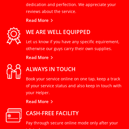
dedication and perfection. We appreciate your
reviews about the service.
Read More
WE ARE WELL EQUIPPED
Let us know if you have any specific equirement,
otherwise our guys carry their own supplies.
Read More
ALWAYS IN TOUCH
Book your service online on one tap, keep a track
of your service status and also keep in touch with
your Helper.
Read More
CASH-FREE FACILITY
Pay through secure online mode only after your