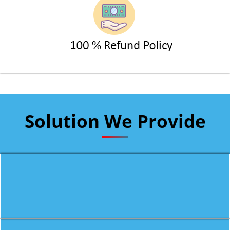
Solution We Provide