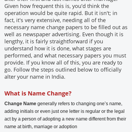
Given how frequent this is, you'd think the
operation would be quite rapid. But it isn't; in
fact, it's very extensive, needing all of the
necessary name change papers to be filled out as
well as newspaper advertising. Even though it is
lengthy, it is fairly straightforward if you
understand how it is done, what stages are
performed, and what necessary papers you must
provide. If you know all of this, you are ready to
go. Follow the steps outlined below to officially
alter your name in India.
What is Name Change?
Change Name
generally refers to changing one’s name,
adding initials or even just one letter is regular or the legal
act by a person of adopting a new name different from their
name at birth, marriage or adoption