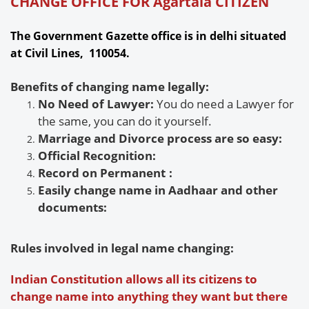
CHANGE OFFICE FOR Agartala CITIZEN
The Government Gazette office is in delhi situated
at Civil Lines, 110054.
Benefits of changing name legally:
No Need of Lawyer:
You do need a Lawyer for
the same, you can do it yourself.
Marriage and Divorce process are so easy:
Official Recognition:
Record on Permanent
:
Easily change name in Aadhaar and other
documents:
Rules involved in legal name changing:
Indian Constitution allows all its citizens to
change name into anything they want but there