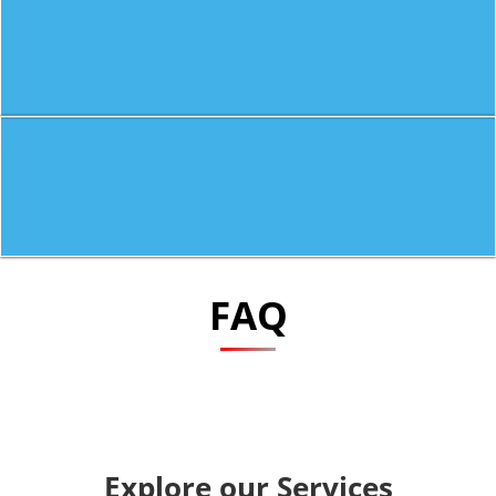
FAQ
Explore our Services