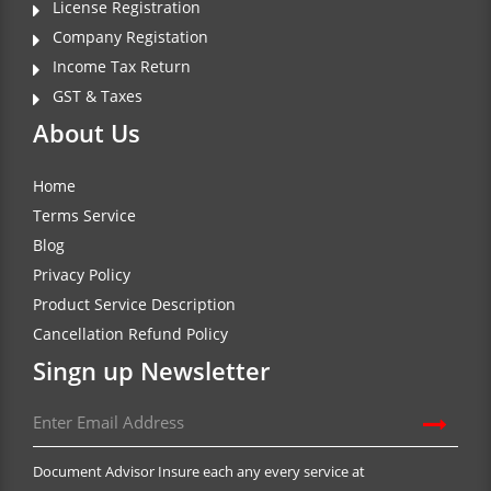
License Registration
Company Registation
Income Tax Return
GST & Taxes
About Us
Home
Terms Service
Blog
Privacy Policy
Product Service Description
Cancellation Refund Policy
Singn up Newsletter
Document Advisor Insure each any every service at