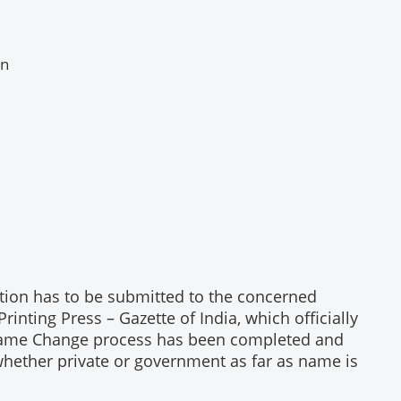
en
tion has to be submitted to the concerned
ting Press – Gazette of India, which officially
r Name Change process has been completed and
whether private or government as far as name is