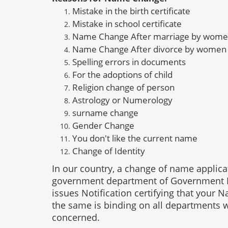
Mistake in the birth certificate
Mistake
in school certificate
Name Change After marriage by wom
Name Change
After divorce by women
Spelling errors in documents
For the adoptions of child
Religion change of person
Astrology or
Numerology
surname
change
Gender
Change
You don't like the current name
Change of
Identity
In our country, a change of name applica
government department of Government Prin
issues Notification certifying that you
the same is binding on all departments 
concerned.