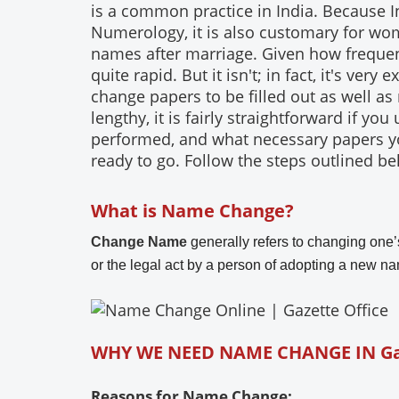
is a common practice in India. Because 
Numerology, it is also customary for wome
names after marriage. Given how frequent
quite rapid. But it isn't; in fact, it's ver
change papers to be filled out as well as
lengthy, it is fairly straightforward if y
performed, and what necessary papers you
ready to go. Follow the steps outlined bel
What is Name Change?
Change Name
generally refers to changing one’s
or the legal act by a person of adopting a new nam
WHY WE NEED NAME CHANGE IN G
Reasons for Name Change: