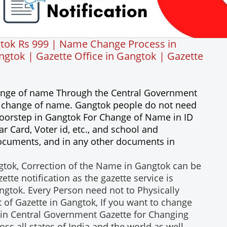
tok Rs 999 | Name Change Process in
tok | Gazette Office in Gangtok | Gazette
hange of name Through the Central Government
 a change of name. Gangtok people do not need
rdoorstep in Gangtok For Change of Name in ID
 Card, Voter id, etc., and school and
 documents, and in any other documents in
tok, Correction of the Name in Gangtok can be
te notification as the gazette service is
angtok. Every Person need not to Physically
 of Gazette in Gangtok, If you want to change
in Central Government Gazette for Changing
ss all states of India and the world as well.