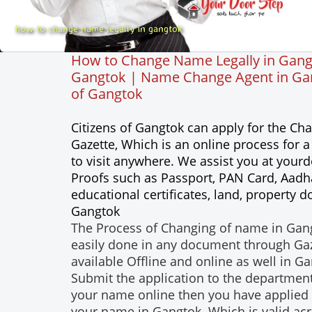
how to change name legally in gangtok
How to Change Name Legally in Gang
Gangtok | Name Change Agent in Gang
of Gangtok
Citizens of Gangtok can apply for the C
Gazette, Which is an online process for
to visit anywhere. We assist you at you
Proofs such as Passport, PAN Card, Aadhar
educational certificates, land, property
Gangtok
The Process of Changing of name in Gang
easily done in any document through Gazet
available Offline and online as well in G
Submit the application to the department
your name online then you have applied 
your name in Gangtok. Which is valid acro