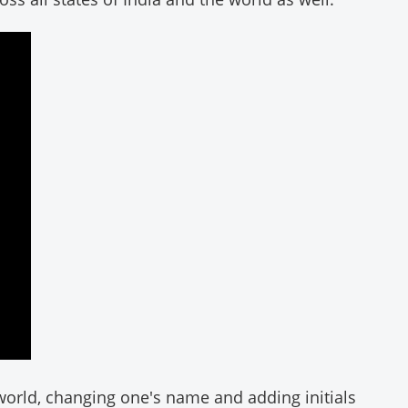
orld, changing one's name and adding initials