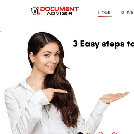
HOME
SERVI