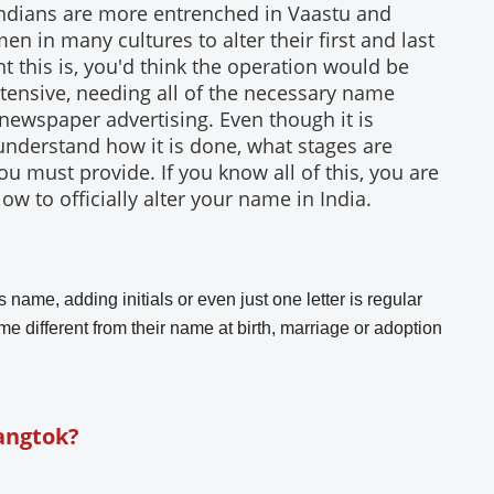
Indians are more entrenched in Vaastu and
n in many cultures to alter their first and last
 this is, you'd think the operation would be
y extensive, needing all of the necessary name
 newspaper advertising. Even though it is
ou understand how it is done, what stages are
 must provide. If you know all of this, you are
ow to officially alter your name in India.
 name, adding initials or even just one letter is regular
e different from their name at birth, marriage or adoption
angtok?