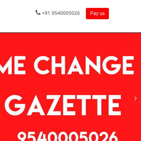
+91 9540005026
Pay us