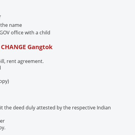
f
e the name
GOV office with a child
E CHANGE
Gangtok
bill, rent agreement.
d
copy)
t the deed duly attested by the respective Indian
per
py.