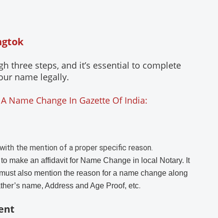
ngtok
three steps, and it’s essential to complete
our name legally.
 A Name Change In Gazette Of India:
with the mention of a proper specific reason.
 to make an affidavit for Name Change in local Notary. It
must also mention the reason for a name change along
ather’s name, Address and Age Proof, etc
.
ent