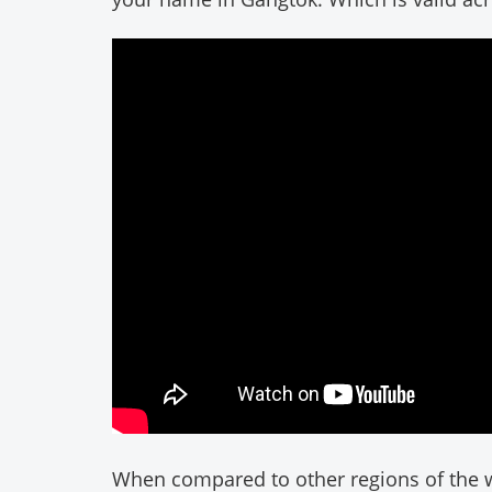
When compared to other regions of the w