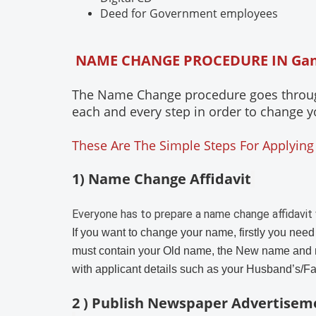
Deed for Government employees
NAME CHANGE PROCEDURE IN Ga
The Name Change procedure goes through 
each and every step in order to change y
These Are The Simple Steps For Applying
1) Name Change Affidavit
Everyone has to prepare a name change affidavit 
If you want to change your name, firstly you need
must contain your Old name, the New name and 
with applicant details such as your Husband’s/F
2 ) Publish Newspaper Advertisem