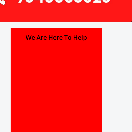
We Are Here To Help