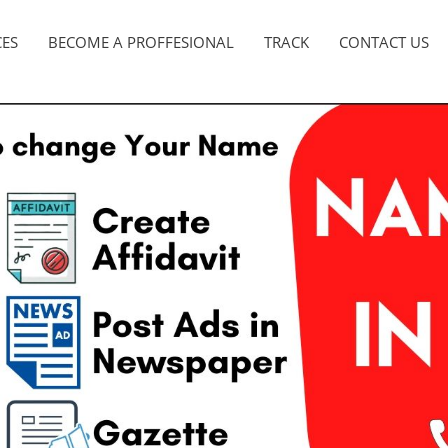
CES
BECOME A PROFFESIONAL
TRACK
CONTACT US