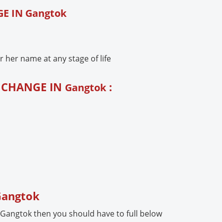
E IN Gangtok
her name at any stage of life
E CHANGE IN
:
Gangtok
 Gangtok
 Gangtok then you should have to full below