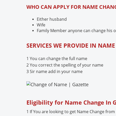
WHO CAN APPLY FOR NAME CHANG
Either husband
Wife
Family Member anyone can change his or 
SERVICES WE PROVIDE IN NAM
1 You can change the full name
2 You correct the spelling of your name
3 Sir name add in your name
Eligibility for Name Change In
1 If You are looking to get Name Change from