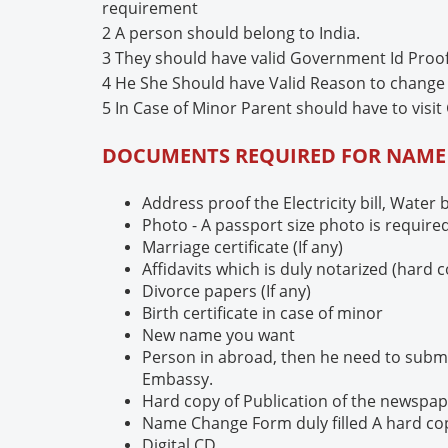
requirement
2 A person should belong to India.
3 They should have valid Government Id Proo
4 He She Should have Valid Reason to chang
5 In Case of Minor Parent should have to visit 
DOCUMENTS REQUIRED FOR NAM
Address proof the Electricity bill, Water 
Photo - A passport size photo is require
Marriage certificate (If any)
Affidavits which is duly notarized (hard 
Divorce papers (If any)
Birth certificate in case of minor
New name you want
Person in abroad, then he need to submi
Embassy.
Hard copy of Publication of the newspa
Name Change Form duly filled A hard co
Digital CD