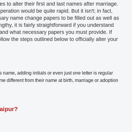
 to alter their first and last names after marriage.
eration would be quite rapid. But it isn't; in fact,
ssary name change papers to be filled out as well as
thy, it is fairly straightforward if you understand
 and what necessary papers you must provide. If
llow the steps outlined below to officially alter your
 name, adding initials or even just one letter is regular
e different from their name at birth, marriage or adoption
aipur?