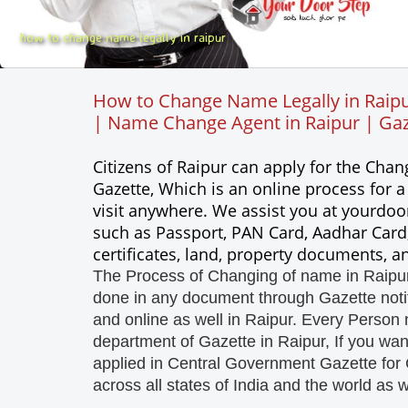
how to change name legally in raipur
How to Change Name Legally in Raipu
| Name Change Agent in Raipur | Gaze
Citizens of Raipur can apply for the Ch
Gazette, Which is an online process for 
visit anywhere. We assist you at yourdoo
such as Passport, PAN Card, Aadhar Card,
certificates, land, property documents, 
The Process of Changing of name in Raipur,
done in any document through Gazette notifi
and online as well in Raipur. Every Person 
department of Gazette in Raipur, If you wa
applied in Central Government Gazette for 
across all states of India and the world as w