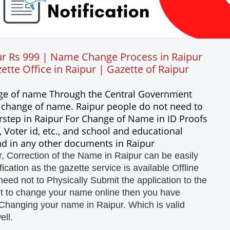
r Rs 999 | Name Change Process in Raipur
tte Office in Raipur | Gazette of Raipur
ange of name Through the Central Government
a change of name. Raipur people do not need to
rstep in Raipur For Change of Name in ID Proofs
 Voter id, etc., and school and educational
and in any other documents in Raipur
 Correction of the Name in Raipur can be easily
cation as the gazette service is available Offline
need not to Physically Submit the application to the
nt to change your name online then you have
Changing your name in Raipur. Which is valid
ell.