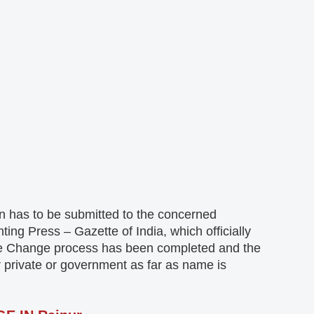
on has to be submitted to the concerned
ng Press – Gazette of India, which officially
Name Change process has been completed and the
 private or government as far as name is