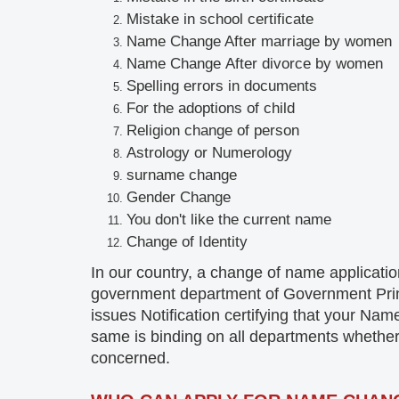
Mistake
in school certificate
Name Change After marriage by women
Name Change
After divorce by women
Spelling errors in documents
For the adoptions of child
Religion change of person
Astrology or
Numerology
surname
change
Gender
Change
You don't like the current name
Change of
Identity
In our country, a change of name applicati
government department of Government Printi
issues Notification certifying that your 
same is binding on all departments whether
concerned.