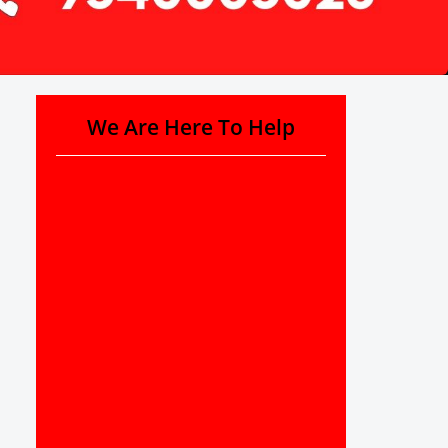
We Are Here To Help