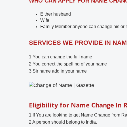
WHO CAN APPLY FOR NAME CHANGE
Either husband
Wife
Family Member anyone can change his or he
SERVICES WE PROVIDE IN NA
1 You can change the full name
2 You correct the spelling of your name
3 Sir name add in your name
Eligibility for Name Change In 
1 If You are looking to get Name Change from Ra
2 A person should belong to India.