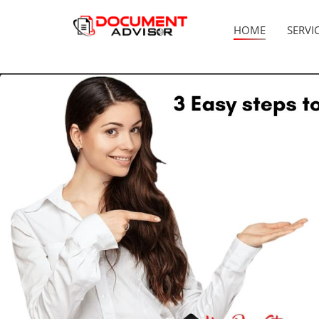
HOME
SERVI