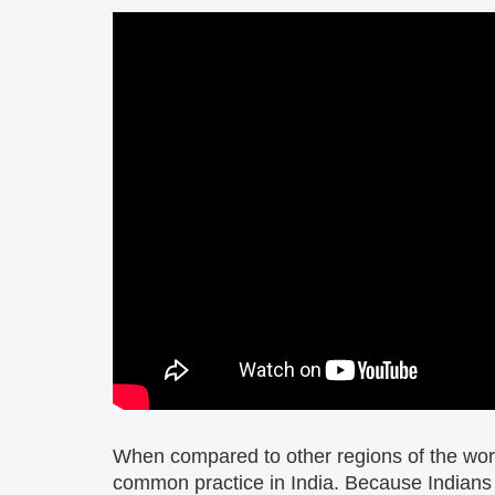
When compared to other regions of the worl
common practice in India. Because Indians