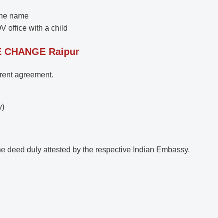
the name
V office with a child
E CHANGE
Raipur
, rent agreement.
y)
he deed duly attested by the respective Indian Embassy.
.