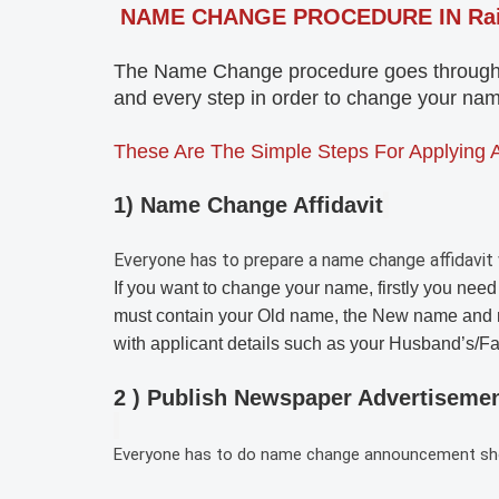
NAME CHANGE PROCEDURE IN Ra
The Name Change procedure goes through th
and every step in order to change your name
These Are The Simple Steps For Applying 
1) Name Change Affidavit
Everyone has to prepare a name change affidavit 
If you want to change your name, firstly you need
must contain your Old name, the New name and 
with applicant details such as your Husband’s/F
2 ) Publish Newspaper Advertiseme
Everyone has to do name change announcement shoul