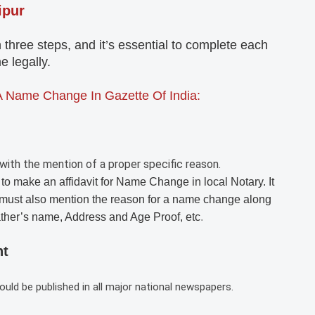
ipur
ree steps, and it’s essential to complete each
 legally.
A Name Change In Gazette Of India:
with the mention of a proper specific reason.
 to make an affidavit for Name Change in local Notary. It
must also mention the reason for a name change along
ather’s name, Address and Age Proof, etc
.
nt
d be published in all major national newspapers.