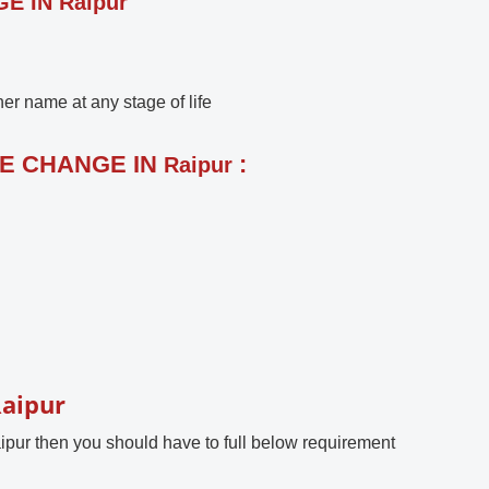
 IN Raipur
r name at any stage of life
ME CHANGE IN
:
Raipur
Raipur
ipur then you should have to full below requirement