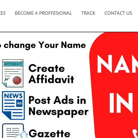
CES
BECOME A PROFFESIONAL
TRACK
CONTACT US