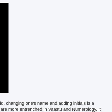
d, changing one's name and adding initials is a
 are more entrenched in Vaastu and Numerology, it