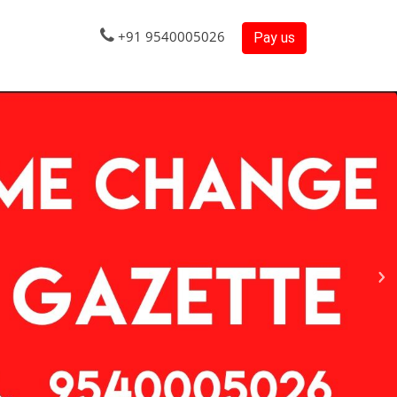
+91 9540005026
Pay us