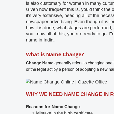
is also customary for women in many cultures
Given how frequent this is, you'd think the op
it's very extensive, needing all of the nece
newspaper advertising. Even though it is leng
how it is done, what stages are performed,
you know all of this, you are ready to go. Fo
name in India.
What is Name Change?
Change Name
generally refers to changing one’s
or the legal act by a person of adopting a new nam
WHY WE NEED NAME CHANGE IN R
Reasons for Name Change:
Mistake in the birth certificate