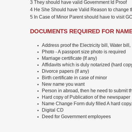
3 They should have valid Government Id Proof
4 He She Should have Valid Reason to change 
5 In Case of Minor Parent should have to visit GO
DOCUMENTS REQUIRED FOR NAM
Address proof the Electricity bill, Water bill
Photo - A passport size photo is required
Marriage certificate (If any)
Affidavits which is duly notarized (hard cop
Divorce papers (If any)
Birth certificate in case of minor
New name you want
Person in abroad, then he need to submit t
Hard copy of Publication of the newspaper
Name Change Form duly filled A hard copy
Digital CD
Deed for Government employees